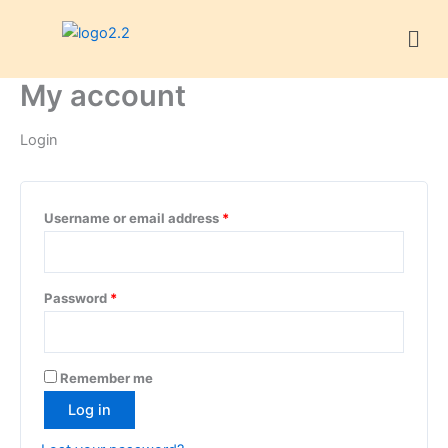
Skip
Required
Required
Required
Required
Men
to
content
My account
Login
Username or email address
*
Password
*
Remember me
Log in