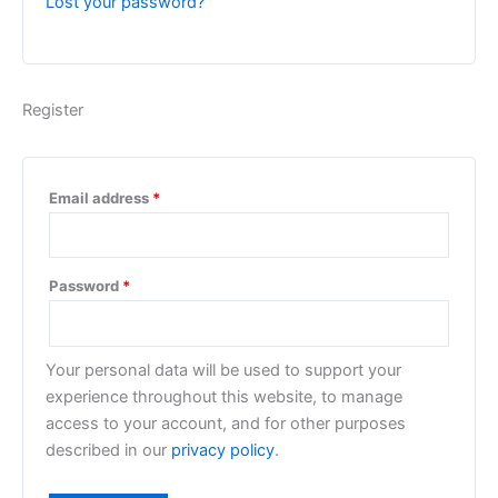
Lost your password?
Register
Email address
*
Password
*
Your personal data will be used to support your
experience throughout this website, to manage
access to your account, and for other purposes
described in our
privacy policy
.