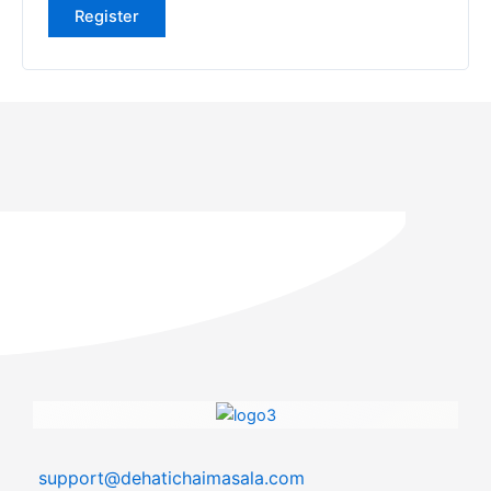
Register
support@dehatichaimasala.com