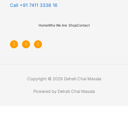
Call +91 7411 3338 16
Home
Who We Are
Shop
Contact
F
I
Y
a
n
o
c
s
u
e
t
t
b
a
u
o
g
b
o
r
e
k
a
-
m
f
Copyright © 2026 Dehati Chai Masala
Powered by Dehati Chai Masala