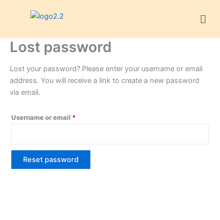
Skip
Required
Men
to
content
Lost password
Lost your password? Please enter your username or email
address. You will receive a link to create a new password
via email.
Username or email
*
Reset password