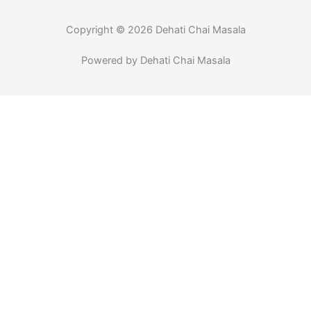
k
a
-
m
f
Copyright © 2026 Dehati Chai Masala
Powered by Dehati Chai Masala