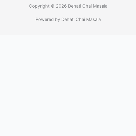
-
m
f
Copyright © 2026 Dehati Chai Masala
Powered by Dehati Chai Masala