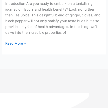
(Tea
Introduction Are you ready to embark on a tantalizing
Spice):
journey of flavors and health benefits? Look no further
Unlocking
than Tea Spice! This delightful blend of ginger, cloves, and
a
black pepper will not only satisfy your taste buds but also
World
provide a myriad of health advantages. In this blog, we’ll
of
delve into the incredible properties of
Wellness
Read More »