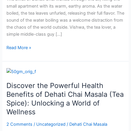
of
small apartment with its warm, earthy aroma. As the water
Tea,
boiled, the tea leaves unfurled, releasing their full flavor. The
Prayer,
sound of the water boiling was a welcome distraction from
and
the chaos of the world outside. Vishwa, the tea lover, a
Hope
simple middle-class guy […]
Read More »
Discover
the
Discover the Powerful Health
Powerful
Health
Benefits of Dehati Chai Masala (Tea
Benefits
Spice): Unlocking a World of
of
Wellness
Dehati
Chai
2 Comments
/
Uncategorized
/
Dehati Chai Masala
Masala