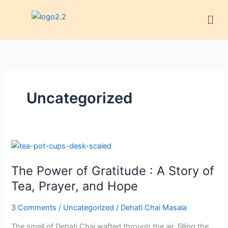
Skip
Men
to
content
Uncategorized
The
Power
The Power of Gratitude : A Story of
of
Gratitude
Tea, Prayer, and Hope
:
A
3 Comments
/
Uncategorized
/
Dehati Chai Masala
Story
The smell of Dehati Chai wafted through the air, filling the