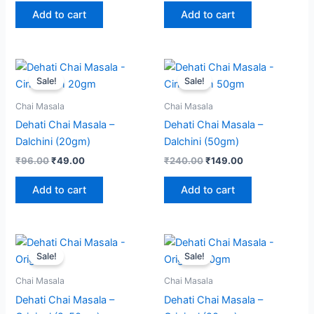
Add to cart
Add to cart
Original
Current
Original
Current
price
price
price
price
Sale!
Sale!
was:
is:
was:
is:
₹96.00.
₹49.00.
₹240.00.
₹149.00.
Chai Masala
Chai Masala
Dehati Chai Masala –
Dehati Chai Masala –
Dalchini (20gm)
Dalchini (50gm)
₹
96.00
₹
49.00
₹
240.00
₹
149.00
Add to cart
Add to cart
Original
Current
Original
Current
price
price
price
price
Sale!
Sale!
was:
is:
was:
is:
₹360.00.
₹279.00.
₹80.00.
₹49.00.
Chai Masala
Chai Masala
Dehati Chai Masala –
Dehati Chai Masala –