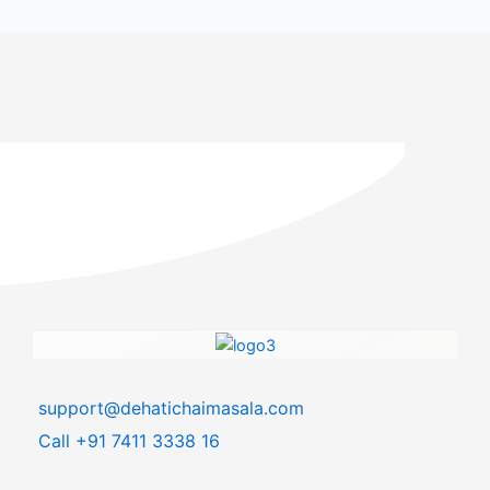
support@dehatichaimasala.com
Call +91 7411 3338 16