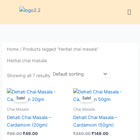
Skip
Men
to
content
Home
/ Products tagged “Herbal chai masala”
Herbal chai masala
Showing all 7 results
Original
Current
Original
Current
price
price
price
price
Sale!
Sale!
was:
is:
was:
is:
₹96.00.
₹49.00.
₹240.00.
₹149.00.
Chai Masala
Chai Masala
Dehati Chai Masala –
Dehati Chai Masala –
Cardamom (20gm)
Cardamom (50gm)
₹
96.00
₹
49.00
₹
240.00
₹
149.00